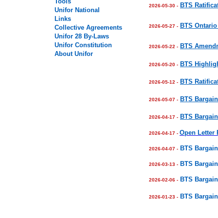
Tools
BTS Ratifica
2026-05-30 -
Unifor National
Links
BTS Ontario 
2026-05-27 -
Collective Agreements
Unifor
28
By-Laws
Unifor Constitution
BTS Amendme
2026-05-22 -
About Unifor
BTS Highligh
2026-05-20 -
BTS Ratifica
2026-05-12 -
BTS Bargain
2026-05-07 -
BTS Bargain
2026-04-17 -
Open Letter
2026-04-17 -
BTS Bargain
2026-04-07 -
BTS Bargain
2026-03-13 -
BTS Bargain
2026-02-06 -
BTS Bargain
2026-01-23 -