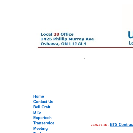
.
.
.
.
Home
Contact Us
Bell Craft
BTS
Expertech
Transervice
BTS Contrac
2026-07-15 -
Meeting