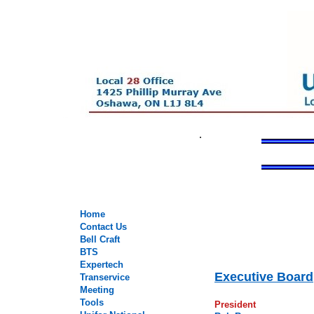
.
.
Home
Contact Us
.
Bell Craft
.
BTS
.
Expertech
Executive Board
Transervice
Meeting
Tools
President