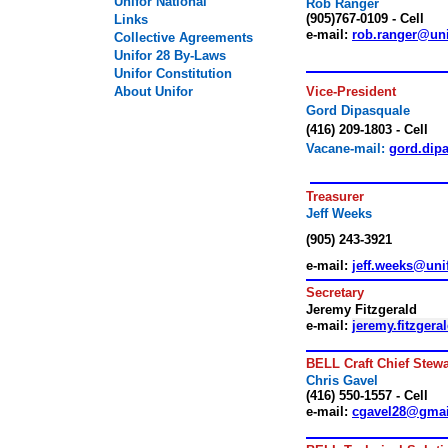
Unifor National
Rob Ranger
(905)767-
0109
- Cell
Links
e-mail:
rob.ranger@uni
Collective Agreements
Unifor
28
By-Laws
Unifor Constitution
About Unifor
Vice-
President
Gord Dipasquale
(
416
)
209-1803
- Cell
Vacan
e-mail:
gord.dip
.
Treasurer
Jeff Weeks
(905) 243-3921
e-mail:
jeff.weeks@uni
Secretary
Jeremy Fitzgerald
e-mail:
jeremy.fitzgera
BELL Craft Chief Stew
Chris Gavel
(
416
)
550-1557
- Cell
e-mail:
cgavel28@gma