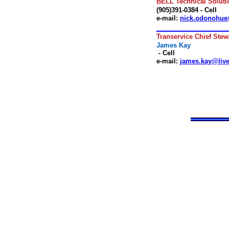
BELL Technical Soluti
(905)391-0384 - Cell
e-mail:
nick.odonohue
.
Transervice Chief Stew
James Kay
- Cell
e-mail:
james.kay@live
.
.
.
.
.