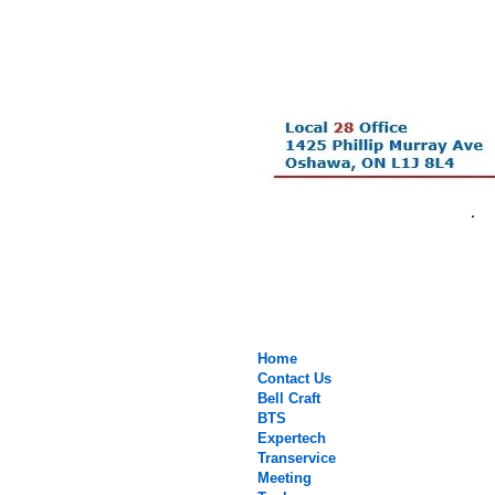
.
Home
Contact Us
Bell Craft
BTS
Expertech
Transervice
Meeting