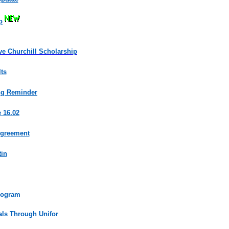
p
ve Churchill Scholarship
ts
ing Reminder
 16.02
Agreement
tin
rogram
uals Through Unifor