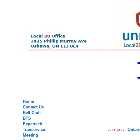
.
.
.
.
Home
Contact Us
Bell Craft
BTS
Expertech
Transervice
Ontari
2021-12-17
Meeting