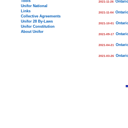
Tools
Ontari
2021-
11
-
26
Unifor National
Links
Ontari
2021-
11
-
04
Collective Agreements
Unifor
28
By-Laws
Ontari
2021-
10
-
01
Unifor Constitution
About Unifor
Ontari
2021-
09
-
17
Ontari
2021-04-21
Ontari
2021-03-26
.